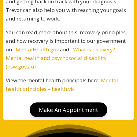
and getting back on track with your diagnosis.
Trevor can also help you with reaching your goals
and returning to work.
You can read more about this, recovery principles,
and how recovery is important to our government
on :
MentalHealth.gov
and :
What is recovery? –
Mental health and psychosocial disability
(nsw.gov.au)
View the mental health principals here:
Mental
health principles – health.vic
Make An Appointment