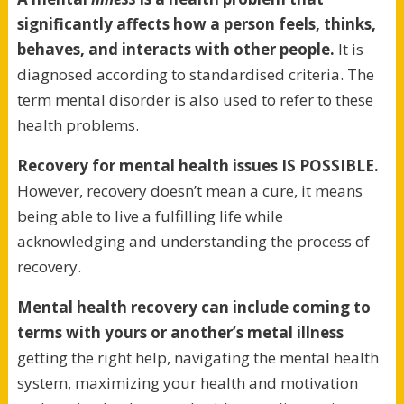
significantly affects how a person feels, thinks,
behaves, and interacts with other people.
It is
diagnosed according to standardised criteria. The
term mental disorder is also used to refer to these
health problems.
Recovery for mental health issues IS POSSIBLE.
However, recovery doesn’t mean a cure, it means
being able to live a fulfilling life while
acknowledging and understanding the process of
recovery.
Mental health recovery can include coming to
terms with yours or another’s metal illness
getting the right help, navigating the mental health
system, maximizing your health and motivation