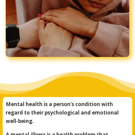
Mental health is a person’s condition with
regard to their psychological and emotional
well-being.
A mental
illness
is a health problem that