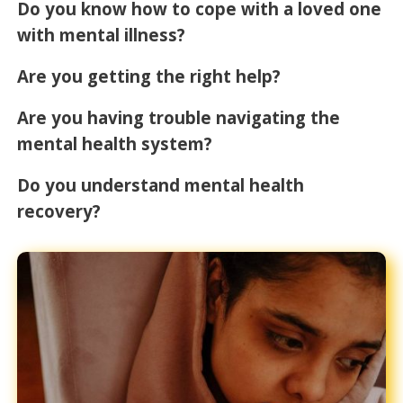
Do you know how to cope with a loved one
with mental illness?
Are you getting the right help?
Are you having trouble navigating the
mental health system?
Do you understand mental health
recovery?