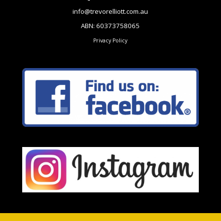
info@trevorelliott.com.au
ABN: 60373758065
Privacy Policy