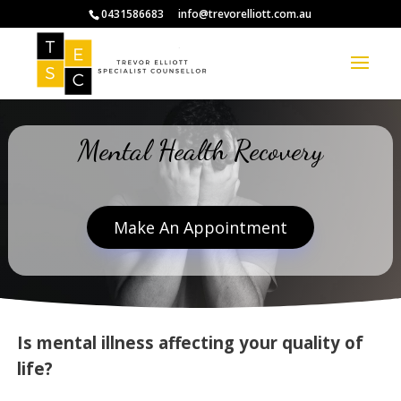
0431586683
info@trevorelliott.com.au
Mental Health Recovery
Make An Appointment
Is mental illness affecting your quality of
life?