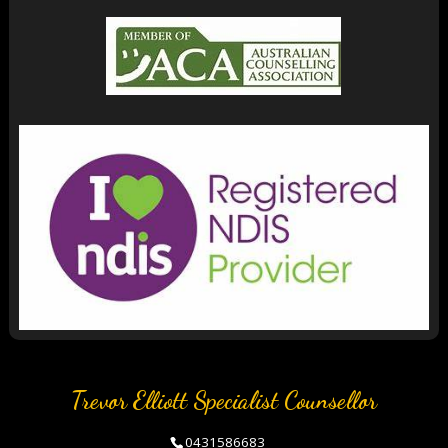
Trevor Elliott Specialist Counsellor
0431586683